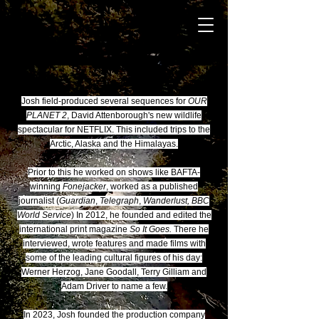
Josh field-produced several sequences for
OUR
PLANET 2
, David Attenborough's new wildlife
spectacular for NETFLIX. This included trips to the
Arctic, Alaska and the Himalayas.
Prior to this he worked on shows like BAFTA-
winning
Fonejacker
, worked as a published
journalist (
Guardian
,
Telegraph
,
Wanderlust, BBC
World Service
) In 2012, he founded and edited the
international print magazine
So It Goes.
There he
interviewed, wrote features and made films with
some of the leading cultural figures of his day:
Werner Herzog, Jane Goodall, Terry Gilliam and
Adam Driver to name a few.
In 2023, Josh founded the production company